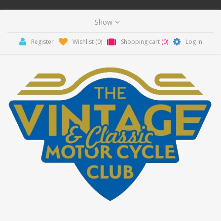
Register
Wishlist
(0)
Shopping cart
(0)
Log in