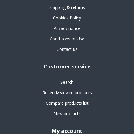
Shipping & returns
Cookies Policy
Privacy notice
Conditions of Use
Contact us
Customer service
Search
Recently viewed products
Compare products list
New products
My account