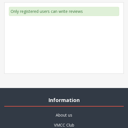
Only registered users can write reviews
Information
About us
VMCC Club