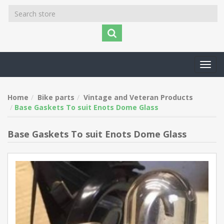
Toggl
navig
Home
Bike parts
Vintage and Veteran Products
Base Gaskets To suit Enots Dome Glass
Base Gaskets To suit Enots Dome Glass