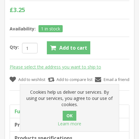
£3.25
Availability:
1 in stock
Qty:
Add to cart
Please select the address you want to ship to
Add to wishlist
Add to compare list
Email a friend
Cookies help us deliver our services. By
using our services, you agree to our use of
cookies.
Full description
Learn more
Product tags
Products specifications