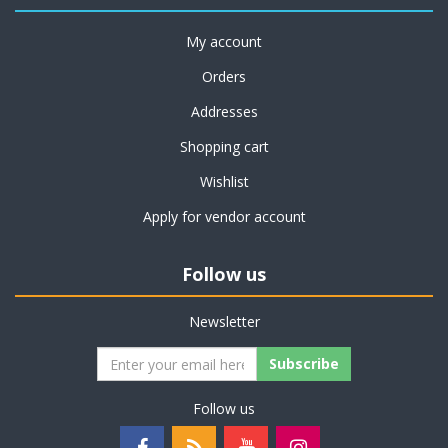
My account
Orders
Addresses
Shopping cart
Wishlist
Apply for vendor account
Follow us
Newsletter
Subscribe
Follow us