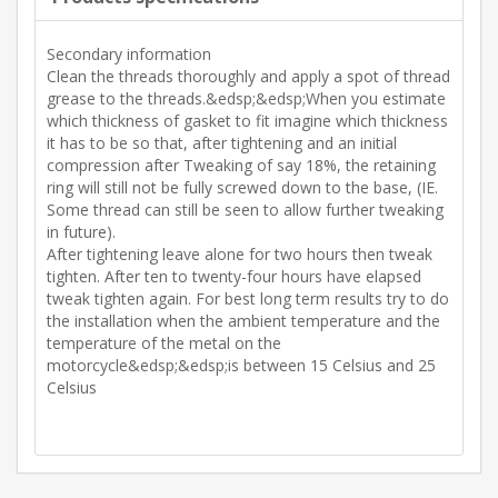
Secondary information
Clean the threads thoroughly and apply a spot of thread
grease to the threads.&edsp;&edsp;When you estimate
which thickness of gasket to fit imagine which thickness
it has to be so that, after tightening and an initial
compression after Tweaking of say 18%, the retaining
ring will still not be fully screwed down to the base, (IE.
Some thread can still be seen to allow further tweaking
in future).
After tightening leave alone for two hours then tweak
tighten. After ten to twenty-four hours have elapsed
tweak tighten again. For best long term results try to do
the installation when the ambient temperature and the
temperature of the metal on the
motorcycle&edsp;&edsp;is between 15 Celsius and 25
Celsius