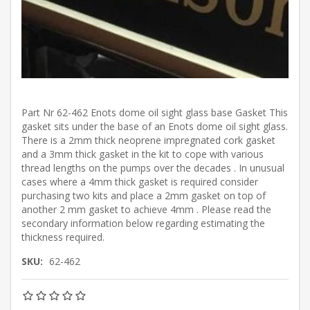
Part Nr 62-462 Enots dome oil sight glass base Gasket This
gasket sits under the base of an Enots dome oil sight glass.
There is a 2mm thick neoprene impregnated cork gasket
and a 3mm thick gasket in the kit to cope with various
thread lengths on the pumps over the decades . In unusual
cases where a 4mm thick gasket is required consider
purchasing two kits and place a 2mm gasket on top of
another 2 mm gasket to achieve 4mm . Please read the
secondary information below regarding estimating the
thickness required.
SKU:
62-462