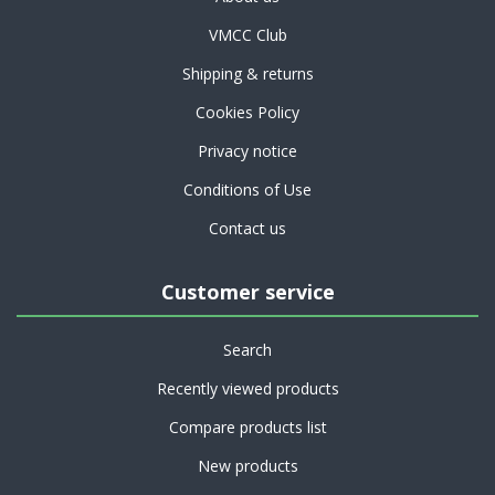
VMCC Club
Shipping & returns
Cookies Policy
Privacy notice
Conditions of Use
Contact us
Customer service
Search
Recently viewed products
Compare products list
New products