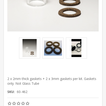
2 x 2mm thick gaskets + 2 x 3mm gaskets per kit. Gaskets
only. Not Glass Tube
SKU:
60-462