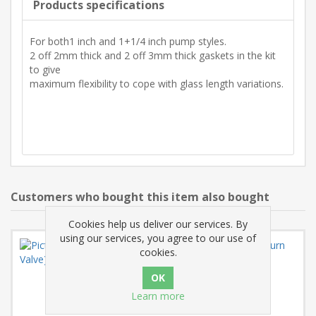
Products specifications
For both1 inch and 1+1/4 inch pump styles.
2 off 2mm thick and 2 off 3mm thick gaskets in the kit
to give
maximum flexibility to cope with glass length variations.
Customers who bought this item also bought
Cookies help us deliver our services. By
using our services, you agree to our use of
cookies.
Learn more