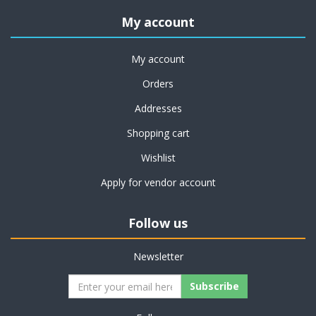
My account
My account
Orders
Addresses
Shopping cart
Wishlist
Apply for vendor account
Follow us
Newsletter
Subscribe