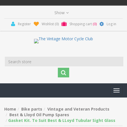
Register
Wishlist
(0)
Shopping cart
(0)
Log in
Toggl
navig
Home
Bike parts
Vintage and Veteran Products
Best & Lloyd Oil Pump Spares
Gasket Kit. To Suit Best & LLoyd Tubular Sight Glass