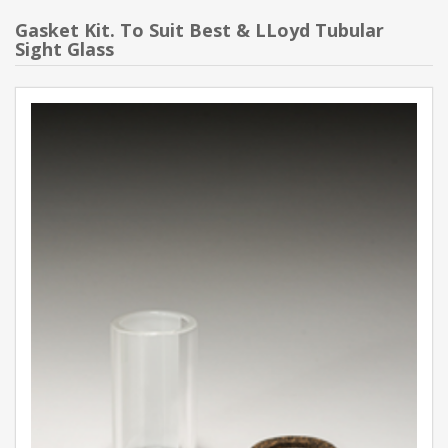
Gasket Kit. To Suit Best & LLoyd Tubular
Sight Glass