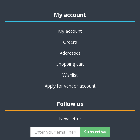
My account
My account
Orders
Addresses
Shopping cart
Wishlist
Apply for vendor account
Follow us
Newsletter
Subscribe