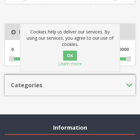
Filter by price
Cookies help us deliver our services. By
using our services, you agree to our use of
cookies.
0
10000
Learn more
Categories
Information