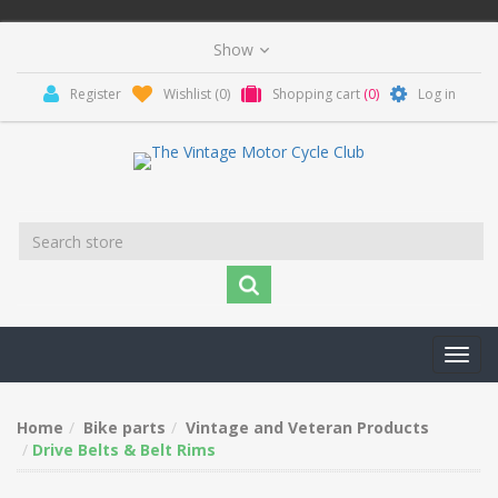
Register
Wishlist
(0)
Shopping cart
(0)
Log in
Toggl
navig
Home
Bike parts
Vintage and Veteran Products
Drive Belts & Belt Rims