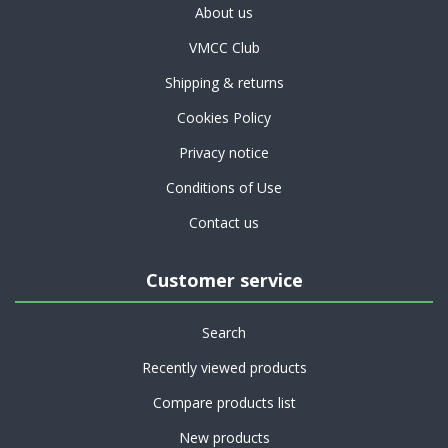
About us
VMCC Club
Shipping & returns
Cookies Policy
Privacy notice
Conditions of Use
Contact us
Customer service
Search
Recently viewed products
Compare products list
New products