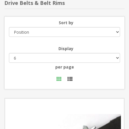
Drive Belts & Belt Rims
Sort by
Display
per page