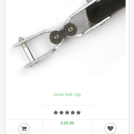
Drive Belt Clip
£20.00