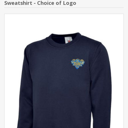
Sweatshirt - Choice of Logo