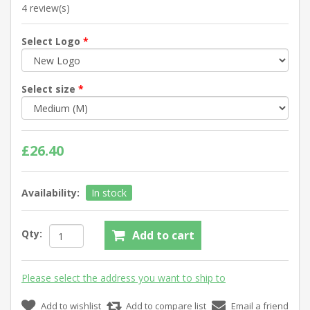
4 review(s)
Select Logo
*
Select size
*
£26.40
Availability:
In stock
Qty:
Add to cart
Please select the address you want to ship to
Add to wishlist
Add to compare list
Email a friend