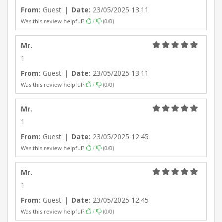
From:
Guest
|
Date:
23/05/2025 13:11
Was this review helpful?
(
0
/
0
)
/
Mr.
1
From:
Guest
|
Date:
23/05/2025 13:11
Was this review helpful?
(
0
/
0
)
/
Mr.
1
From:
Guest
|
Date:
23/05/2025 12:45
Was this review helpful?
(
0
/
0
)
/
Mr.
1
From:
Guest
|
Date:
23/05/2025 12:45
Was this review helpful?
(
0
/
0
)
/