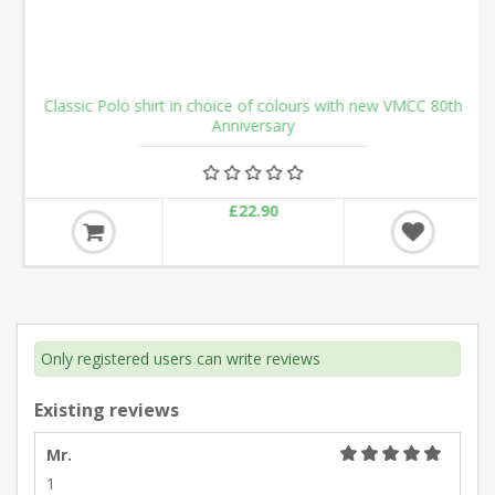
Classic Polo shirt in choice of colours with new VMCC 80th
Anniversary
£22.90
Only registered users can write reviews
Existing reviews
Mr.
1