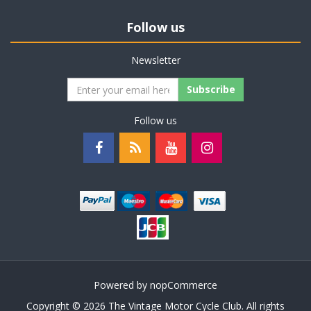
Follow us
Newsletter
Subscribe
Follow us
Powered by
nopCommerce
Copyright © 2026 The Vintage Motor Cycle Club. All rights