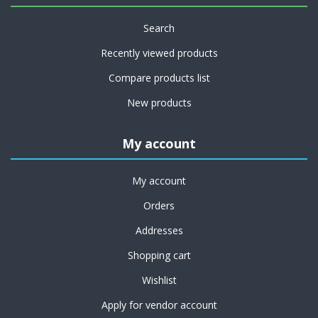
Search
Recently viewed products
Compare products list
New products
My account
My account
Orders
Addresses
Shopping cart
Wishlist
Apply for vendor account