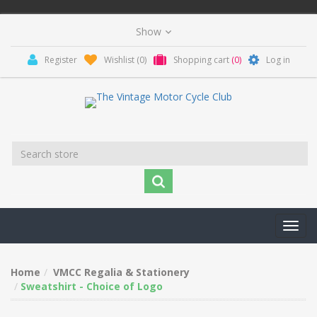
Register
Wishlist
(0)
Shopping cart
(0)
Log in
Toggl
navig
Home
VMCC Regalia & Stationery
Sweatshirt - Choice of Logo