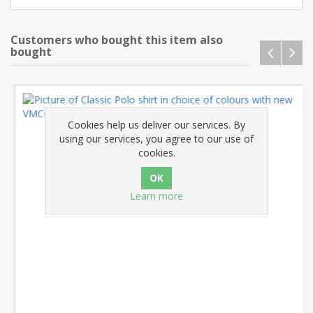
Customers who bought this item also
bought
Cookies help us deliver our services. By
using our services, you agree to our use of
cookies.
Learn more