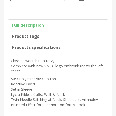
Full description
Product tags
Products specifications
Classic Sweatshirt in Navy
Complete with new VMCC logo embroidered to the left
chest
50% Polyester 50% Cotton
Reactive Dyed
Set in Sleeve
Lycra Ribbed Cuffs, Welt & Neck
Twin Needle Stitching at Neck, Shoulders, Armhole+
Brushed Effect for Superior Comfort & Look