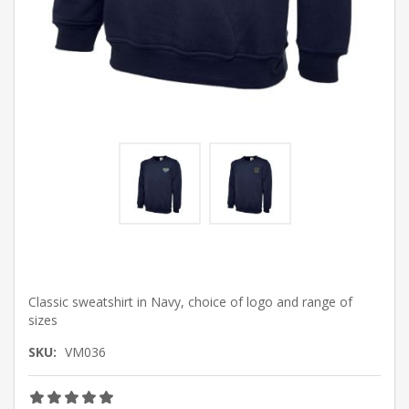
Classic sweatshirt in Navy, choice of logo and range of
sizes
SKU:
VM036