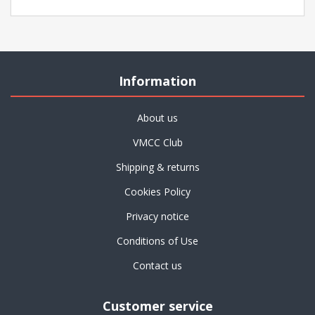
Information
About us
VMCC Club
Shipping & returns
Cookies Policy
Privacy notice
Conditions of Use
Contact us
Customer service