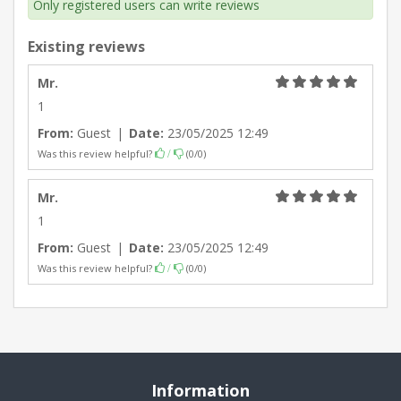
Only registered users can write reviews
Existing reviews
Mr.
1
From:
Guest
|
Date:
23/05/2025 12:49
Was this review helpful?
(
0
/
0
)
/
Mr.
1
From:
Guest
|
Date:
23/05/2025 12:49
Was this review helpful?
(
0
/
0
)
/
Information