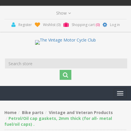
Register
Wishlist
(0)
Shopping cart
(0)
Log in
Toggl
navig
Home
Bike parts
Vintage and Veteran Products
Petrol/Oil cap gaskets, 2mm thick (for all- metal
fuel/oil caps) .