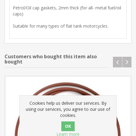
Petrol/Oil cap gaskets, 2mm thick (for all- metal fuel/oil
caps)
Suitable for many types of flat tank motorcycles.
Customers who bought this item also
bought
Cookies help us deliver our services. By
using our services, you agree to our use of
cookies.
Learn more