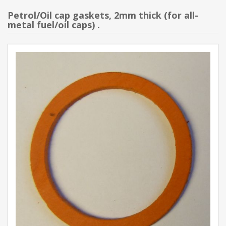
Petrol/Oil cap gaskets, 2mm thick (for all-
metal fuel/oil caps) .