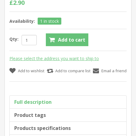
£2.90
Availability:
1 in stock
Qty:
Add to cart
Please select the address you want to ship to
Add to wishlist
Add to compare list
Email a friend
Full description
Product tags
Products specifications