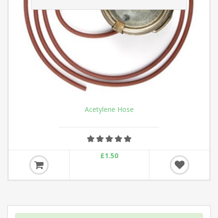
ROUTE ROLLER
£32.90