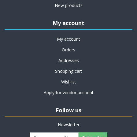
New products
My account
My account
Orders
Addresses
Shopping cart
Wishlist
Apply for vendor account
Follow us
Newsletter