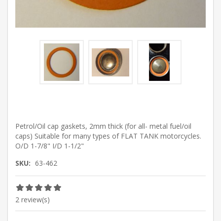
Petrol/Oil cap gaskets, 2mm thick (for all- metal fuel/oil
caps) Suitable for many types of FLAT TANK motorcycles.
O/D 1-7/8" I/D 1-1/2"
SKU:
63-462
2 review(s)