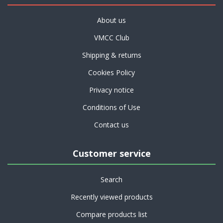
About us
VMCC Club
Shipping & returns
Cookies Policy
Privacy notice
Conditions of Use
Contact us
Customer service
Search
Recently viewed products
Compare products list