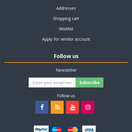
Addresses
Shopping cart
Wishlist
Apply for vendor account
Follow us
Newsletter
Subscribe
Follow us