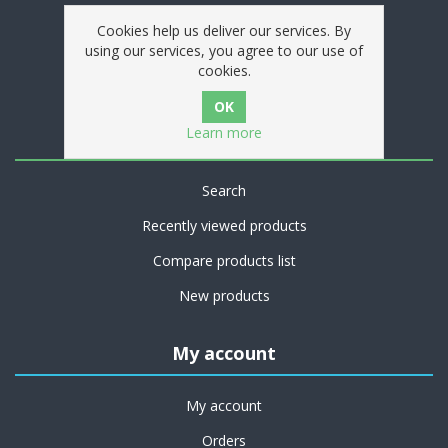
Privacy notice
Cookies help us deliver our services. By
Conditions of Use
using our services, you agree to our use of
cookies.
Contact us
Learn more
Customer service
Search
Recently viewed products
Compare products list
New products
My account
My account
Orders