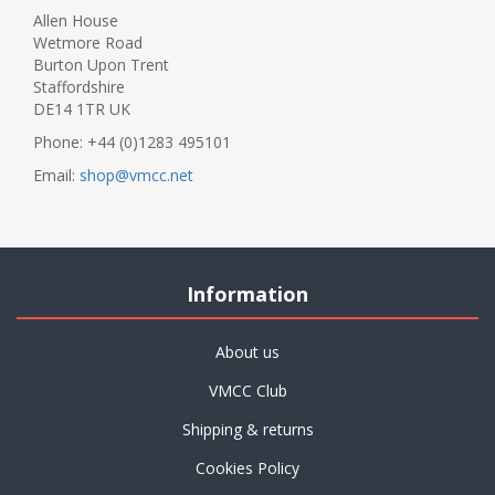
Allen House
Wetmore Road
Burton Upon Trent
Staffordshire
DE14 1TR UK
Phone: +44 (0)1283 495101
Email:
shop@vmcc.net
Information
About us
VMCC Club
Shipping & returns
Cookies Policy