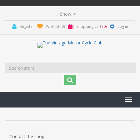
Register
Wishlist
(0)
Shopping cart
(0)
Log in
Toggl
navig
Contact the shop