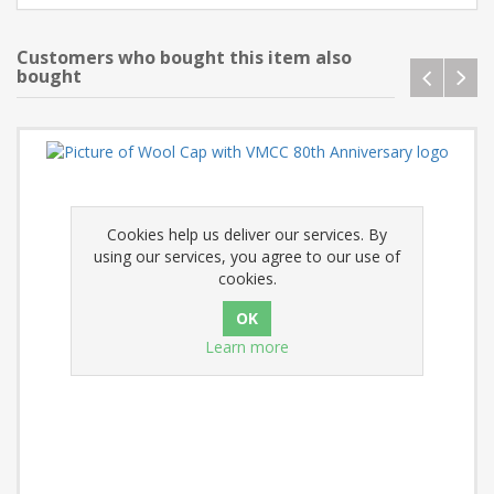
Customers who bought this item also
bought
Cookies help us deliver our services. By
using our services, you agree to our use of
cookies.
Learn more