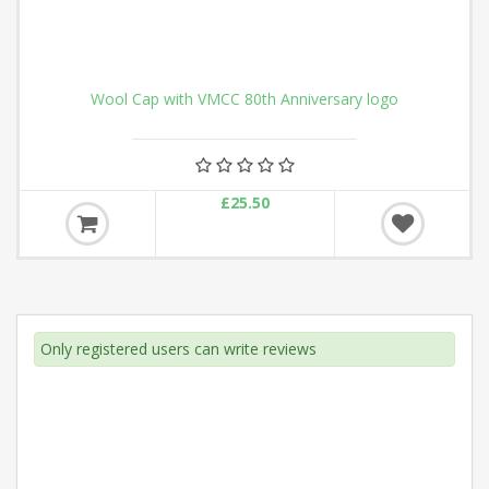
Anniversary logo
Hi-Vis Vest New 80th An
£12.50
Only registered users can write reviews