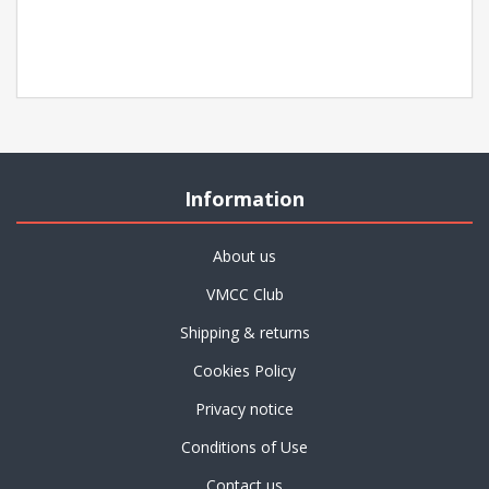
Information
About us
VMCC Club
Shipping & returns
Cookies Policy
Privacy notice
Conditions of Use
Contact us