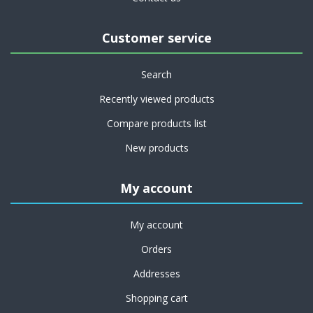
Customer service
Search
Recently viewed products
Compare products list
New products
My account
My account
Orders
Addresses
Shopping cart