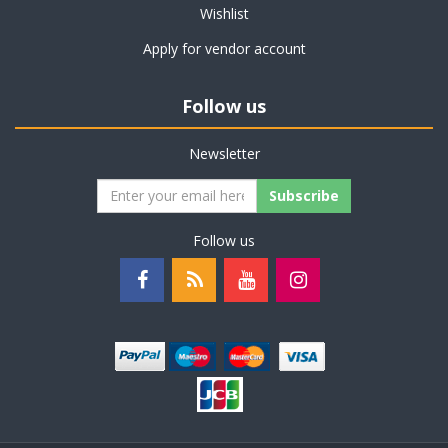
Wishlist
Apply for vendor account
Follow us
Newsletter
Subscribe
Follow us