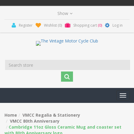
Register
Wishlist
(0)
Shopping cart
(0)
Log in
Toggl
navig
Home
VMCC Regalia & Stationery
VMCC 80th Anniversary
Cambridge 11oz Gloss Ceramic Mug and coaster set
with 80th Anniversary logo