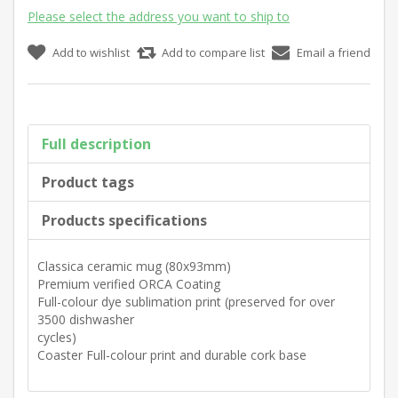
Please select the address you want to ship to
Add to wishlist
Add to compare list
Email a friend
Full description
Product tags
Products specifications
Classica ceramic mug (80x93mm)
Premium verified ORCA Coating
Full-colour dye sublimation print (preserved for over
3500 dishwasher
cycles)
Coaster Full-colour print and durable cork base