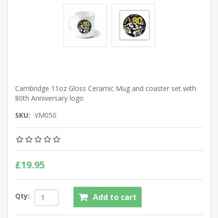
Cambridge 11oz Gloss Ceramic Mug and coaster set with
80th Anniversary logo
SKU:
VM050
£19.95
Qty:
Add to cart