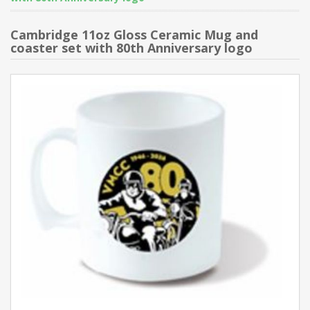
Cambridge 11oz Gloss Ceramic Mug and
coaster set with 80th Anniversary logo