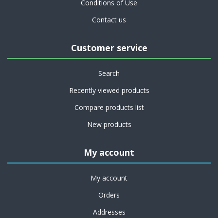
Conditions of Use
Contact us
Customer service
Search
Recently viewed products
Compare products list
New products
My account
My account
Orders
Addresses