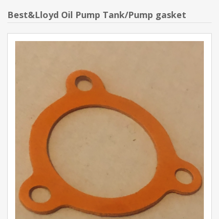
Best&Lloyd Oil Pump Tank/Pump gasket