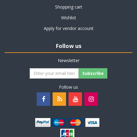
Shopping cart
Wishlist
Apply for vendor account
Follow us
Newsletter
Subscribe
Follow us