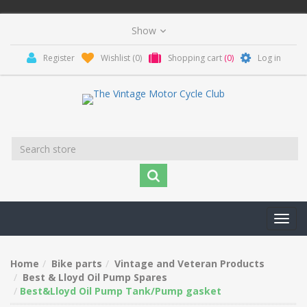
Register
Wishlist
(0)
Shopping cart
(0)
Log in
Toggl
navig
Home
Bike parts
Vintage and Veteran Products
Best & Lloyd Oil Pump Spares
Best&Lloyd Oil Pump Tank/Pump gasket