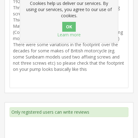
1922/1923
Cookies help us deliver our services. By
Three holes” footprint to take the three off 3BA fixing
using our services, you agree to our use of
screws
cookies.
Thickness 0.75mm
Material. Novus
(Copes with commercially available standard lubricating
Learn more
motorcycle oils that are on general sale to the public)
There were some variations in the footprint over the
decades for some makes of British motorcycle (eg.
some Sunbeam models used two affixing screws and
not three screws etc) so please check that the footprint
on your pump looks basically like this
Only registered users can write reviews