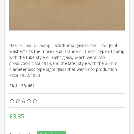
Best +Lloyd oil pump Tank/Pump gasket. the “ L56 Joint
washer” Fits the more usual standard “1 inch” type of pump
with the tube style oil sight glass, which went into
production circa 1914,and the later style with the 36mm
diameter disc type sight glass that went into production
circa 1922/1923
SKU:
58-462
£3.35