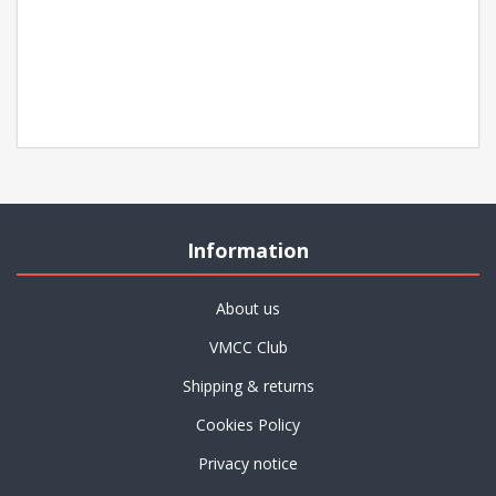
Information
About us
VMCC Club
Shipping & returns
Cookies Policy
Privacy notice