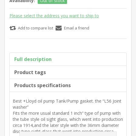
Availability:
Out of stock
Please select the address you want to ship to
Add to compare list
Email a friend
Full description
Product tags
Products specifications
Best +Lloyd oil pump Tank/Pump gasket. the “L56 Joint
washer”
Fits the more usual standard 1 inch” type of pump with
the tube style oil sight glass, which went into production
circa 1914,and the later style with the 36mm diameter
disc type sight glass that went into production circa